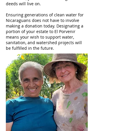
deeds will live on.
Ensuring generations of clean water for
Nicaraguans does not have to involve
making a donation today. Designating a
portion of your estate to El Porvenir
means your wish to support water,
sanitation, and watershed projects will
be fulfilled in the future.