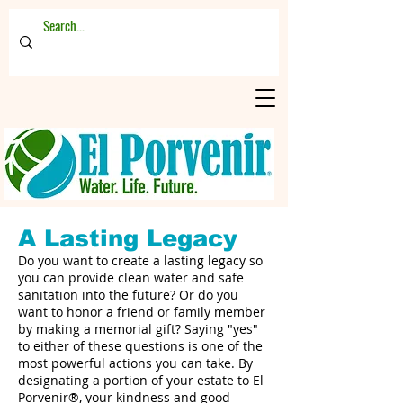
A Lasting Legacy
Do you want to create a lasting legacy so
you can provide clean water and safe
sanitation into the future? Or do you
want to honor a friend or family member
by making a memorial gift? Saying "yes"
to either of these questions is one of the
most powerful actions you can take. By
designating a portion of your estate to El
Porvenir®, your kindness and good