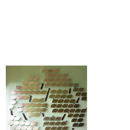
Some special contributors are
recognized on a memorial tree
at our Managua office.
Director of US Operations Jenna
Saldana will gladly speak with
you regarding your memorial
gift; please call
720-236-9158
or
email her
here
.