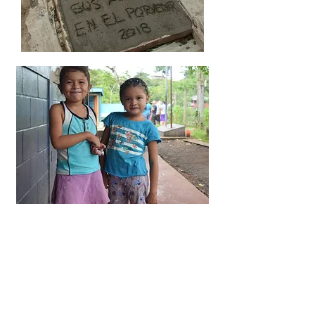
A HEALTHIER FUTURE​
"When I named El Porvenir as a
beneficiary of my retirement plan, I
felt that I was doing one small thing
to address the maldistribution of