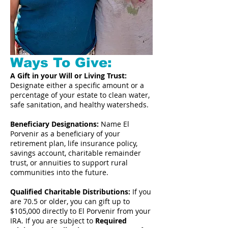
Ways To Give:
A Gift in your Will or Living Trust:
Designate either a specific amount or a
percentage of your estate to clean water,
safe sanitation, and healthy watersheds.
Beneficiary Designations:
Name El
Porvenir as a beneficiary of your
retirement plan, life insurance policy,
savings account, charitable remainder
trust, or annuities to support rural
communities into the future.
Qualified Charitable Distributions:
If you
are 70.5 or older, you can gift up to
$105,000 directly to El Porvenir from your
IRA. If you are subject to
Required