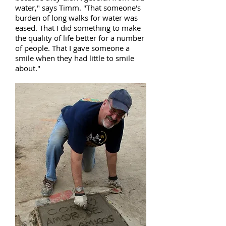
water," says Timm. "That someone's
burden of long walks for water was
eased. That I did something to make
the quality of life better for a number
of people. That I gave someone a
smile when they had little to smile
about."