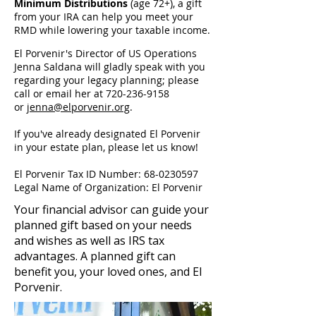
Minimum Distributions
(age 72+), a gift
from your IRA can help you meet your
RMD while lowering your taxable income.
El Porvenir's Director of US Operations
Jenna Saldana will gladly speak with you
regarding your legacy planning; please
call or email her at
720-236-9158
or
jenna@elporvenir.org
.
If you've already designated El Porvenir
in your estate plan, please let us know!
El Porvenir Tax ID Number:
68-0230597
Legal Name of Organization: El Porvenir
Your financial advisor can guide your
planned gift based on your needs
and wishes as well as IRS tax
advantages. A planned gift can
benefit you, your loved ones, and El
Porvenir.