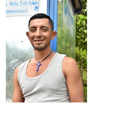
MEMORIAL GIFT
Create a lasting legacy that will
change lives well into the future.