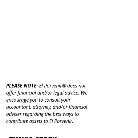
More info:
In addition to supporting our
mission, a planned gift can
provide tax advantages for you,
especially gifts of stocks and real
estate. The benefits may include:
an income tax deduction
reduced capital gains taxes
reduced probate costs and estate
taxes
PLEASE NOTE
: El Porvenir® does not
offer financial and/or legal advice. We
encourage you to consult your
accountant, attorney, and/or financial
adviser regarding the best ways to
contribute assets to El Porvenir.