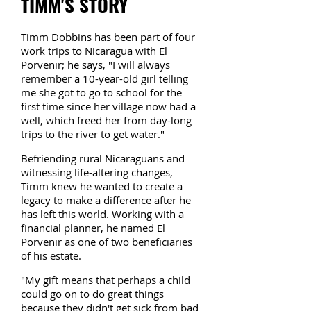
TIMM'S STORY
Timm Dobbins has been part of four
work trips to Nicaragua with El
Porvenir; he says, "I will always
remember a 10-year-old girl telling
me she got to go to school for the
first time since her village now had a
well, which freed her from day-long
trips to the river to get water."
Befriending rural Nicaraguans and
witnessing life-altering changes,
Timm knew he wanted to create a
legacy to make a difference after he
has left this world. Working with a
financial planner, he named El
Porvenir as one of two beneficiaries
of his estate.
"My gift means that perhaps a child
could go on to do great things
because they didn't get sick from bad