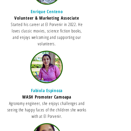
Enrique Centeno
Volunteer & Marketing Associate
Started his career at El Porvenir in 2022. He
loves classic movies, science fiction books,
and enjoys welcoming and supporting our
volunteers.
Fabiola Espinoza
WASH Promoter Camoapa
Agronomy engineer, she enjoys challenges and
seeing the happy faces of the children she works
with at El Porvenir.