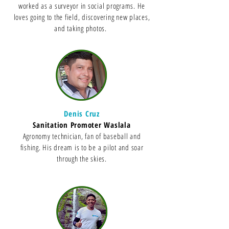
worked as a surveyor in social programs. He
loves going to the field, discovering new places,
and taking photos.
Denis Cruz
Sanitation Promoter Waslala
Agronomy technician, fan of baseball and
fishing. His dream is to be a pilot and soar
through the skies.