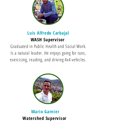
Luis Alfredo Carbajal
WASH Supervisor
Graduated in Public Health and Social Work.
Is a natural leader. He enjoys going for runs,
exercising, reading, and driving 4x4 vehicles.
Mario Garnier
Watershed Supervisor
Engineer in renewable natural resources and
father of three children. He loves nature and