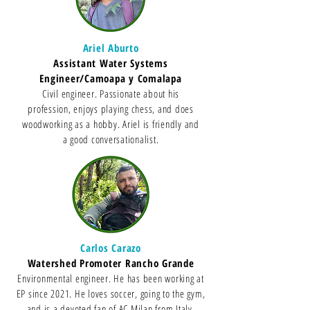
Ariel Aburto
Assistant Water Systems
Engineer/Camoapa y Comalapa
Civil engineer. Passionate about his
profession, enjoys playing chess, and does
woodworking as a hobby. Ariel is friendly and
a good conversationalist.
Carlos Carazo
Watershed Promoter Rancho Grande
Environmental engineer. He has been working at
EP since 2021. He loves soccer, going to the gym,
and is a devoted fan of AC Milan from Italy.