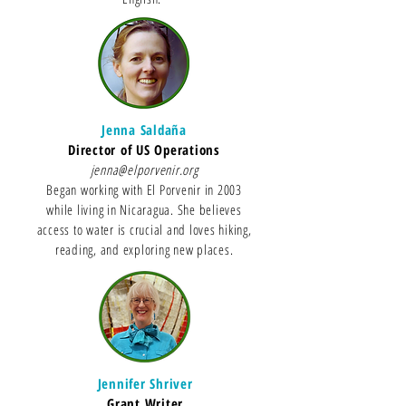
Jenna Saldaña
Director of US Operations
jenna@elporvenir.org
Began working with El Porvenir in 2003
while living in Nicaragua. She believes
access to water is crucial and loves hiking,
reading, and exploring new places.
Jennifer Shriver
Grant Writer