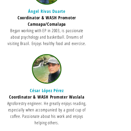
Ángel Rivas Duarte
Coordinator & WASH Promoter
Camoapa/Comalapa
Began working with EP in 2003, is passionate
about psychology and basketball. Dreams of
visiting Brazil. Enjoys healthy food and exercise.
César López Pérez
Coordinator & WASH Promoter Waslala
Agroforestry engineer. He greatly enjoys reading,
especially when accompanied by a good cup of
coffee. Passionate about his work and enjoys
helping others.