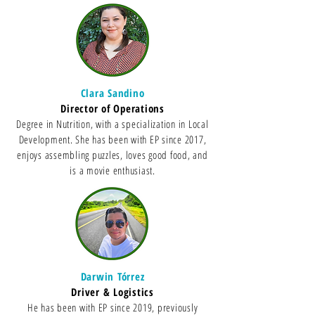
Clara Sandino
Director of Op
erations
Degree in Nutrition, with a specialization in Local
Development. She has been with EP since 2017,
enjoys assembling puzzles, loves good food, and
is a movie enthusiast.
Darwin Tórrez
Driver & Logistics
He has been with EP since 2019, previously