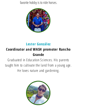
favorite hobby is to ride horses.
Lester González
Coordinator and WASH promoter Rancho
Grande
Graduated in Education Sciences. His parents
taught him to cultivate the land from a young age.
He loves nature and gardening.