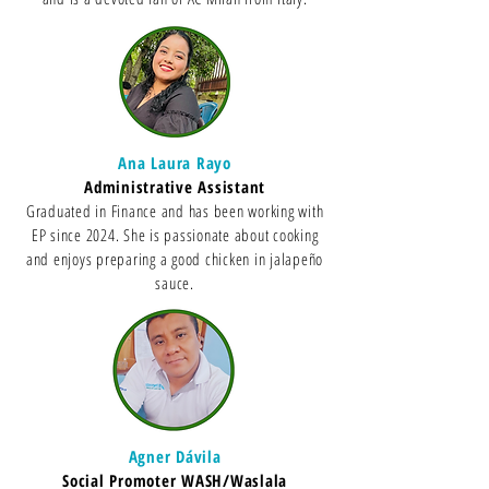
Ana Laura Rayo
Administrative Assistant
Graduated in Finance and has been working with
EP since 2024. She is passionate about cooking
and enjoys preparing a good chicken in jalapeño
sauce.
Agner Dávila
Social Promoter WASH/Waslala