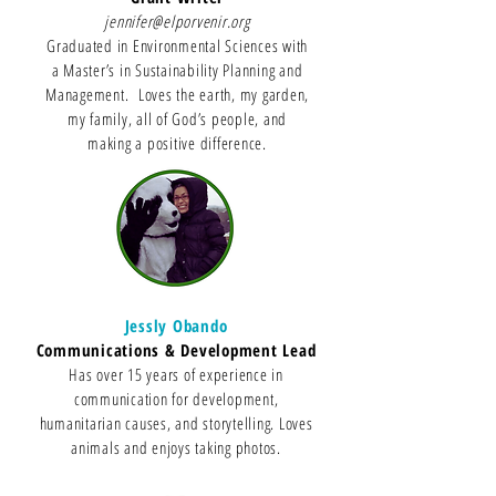
jennifer@elporvenir.org
Graduated in Environmental Sciences with
a Master’s in Sustainability Planning and
Management. Loves the earth, my garden,
my family, all of God’s people, and
making a positive difference.
Jessly Obando
Communications & Development Lead
Has over 15 years of experience in
communication for development,
humanitarian causes, and storytelling. Loves
animals and enjoys taking photos.