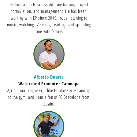
Technician in Business Administration, project
formulation, and management. He has been
working with EP since 2019, loves listening to
music, watching TV series, reading, and spending
time with family.
Alberto Duarte
Watershed Promoter Camoapa
Agricultural engineer, I like to play soccer and go
to the gym, and I am a fan of FC Barcelona from
Spain.