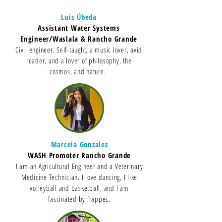
Luis Úbeda
Assistant Water Systems
Engineer/Waslala & Rancho Grande
Civil engineer. Self-taught, a music lover, avid
reader, and a lover of philosophy, the
cosmos, and nature.
Marcela Gonzalez
WASH Promoter Rancho Grande
I am an Agricultural Engineer and a Veterinary
Medicine Technician. I love dancing, I like
volleyball and basketball, and I am
fascinated by frappes.