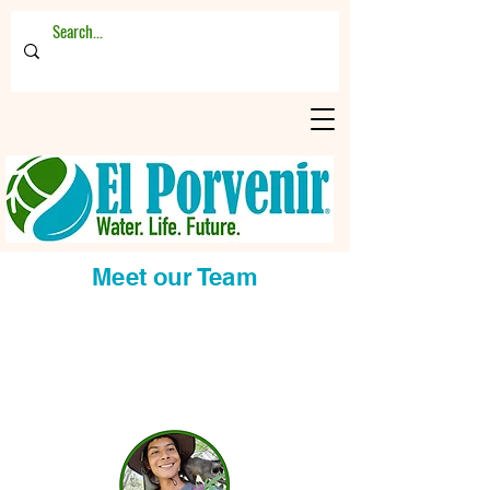
Meet our Team