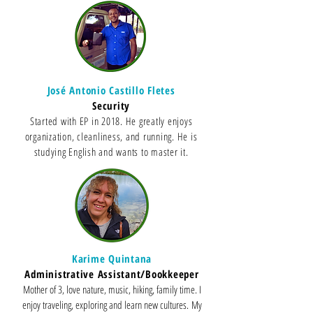
José Antonio Castillo Fletes
Security
Started with EP in 2018. He greatly enjoys
organization, cleanliness, and running. He is
studying English and wants to master it.
Karime Quintana
Administrative Assistant/Bookkeeper
Mother of 3, love nature, music, hiking, family time. I
enjoy traveling, exploring and learn new cultures.
My