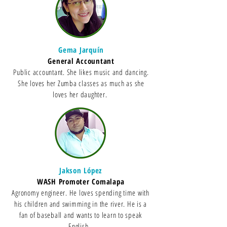
Gema Jarquín
General Accountant
Public accountant. She likes music and dancing.
She loves her Zumba classes as much as she
loves her daughter.
Jakson López
WASH Promoter Comalapa
Agronomy engineer. He loves spending time with
his children and swimming in the river. He is a
fan of baseball and wants to learn to speak
English.