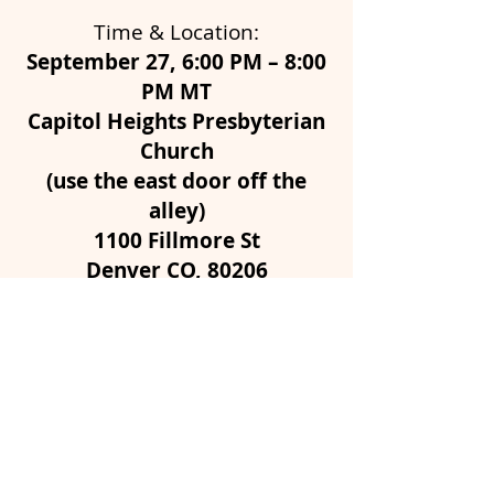
Time & Location:
September 27, 6:00 PM – 8:00
PM MT
Capitol Heights Presbyterian
Church
(use the east door off the
alley)
1100 Fillmore St
Denver CO, 80206
Parking is limited; please carpool if you
can!
GET MY TICKETS!