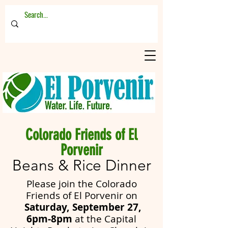
Colorado Friends of El
Porvenir
Beans & Rice Dinner
Please join the Colorado
Friends of El Porvenir on
Saturday, September 27,
6pm-8pm
at the
Capital