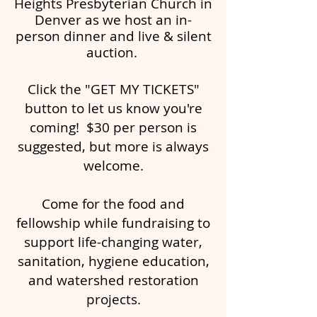
Heights Presbyterian Church
in
Denver as we host an in-
person dinner and live & silent
auction.
Click the "GET MY TICKETS"
button to let us know you're
coming! $30 per person is
suggested, but more is always
welcome.
Come for the food and
fellowship while fundraising to
support life-changing water,
sanitation, hygiene education,
and watershed restoration
projects.