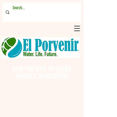
GIVE THE GIFT OF CLEAN
WATER & SANITATION