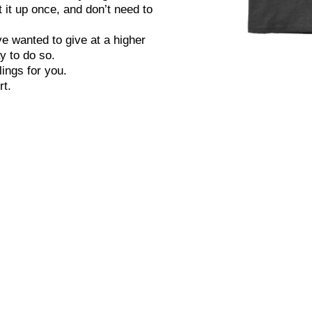
 it up once, and don’t need to
ve wanted to give at a higher
y to do so.
To join, click 
ings for you.
the amount 
rt.
monthly, a