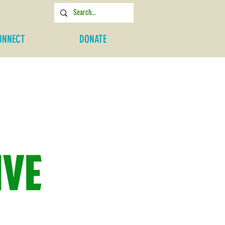
ONNECT
DONATE