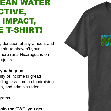
LEAN WATER
CTIVE,
 IMPACT,
E T-SHIRT!
ing donation of any amount and
shirt to show off your
more rural Nicaraguans on
rojects.
you help us:
ity of income is great!
ing less time on fundraising,
s, and administration
grams.
 join the CWC, you get: