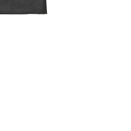
"Monthly" below, enter
you want to donate
nd click "Donate."