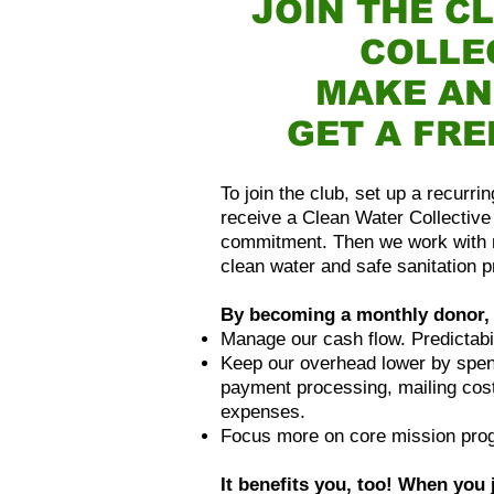
JOIN THE C
COLLE
MAKE AN
GET A FRE
To join the club, set up a recurr
receive a Clean Water Collective 
commitment. Then we work with 
clean water and safe sanitation p
By becoming a monthly donor, 
Manage our cash flow. Predictabil
Keep our overhead lower by spend
payment processing, mailing cost
expenses.
Focus more on core mission pro
It benefits you, too! When you