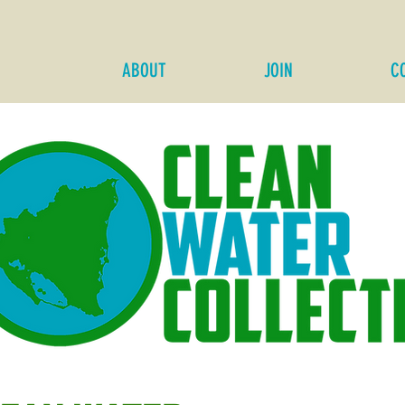
ABOUT
JOIN
C