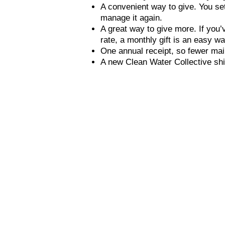
A convenient way to give. You set
manage it again.
A great way to give more. If you’
rate, a monthly gift is an easy wa
One annual receipt, so fewer mail
A new Clean Water Collective shi