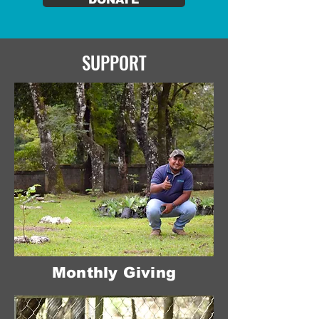
SUPPORT
Monthly Giving